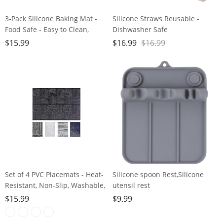
3-Pack Silicone Baking Mat -
Silicone Straws Reusable -
Food Safe - Easy to Clean,
Dishwasher Safe
Reusable, Nonstick Baking
Friendly,Travel, Flexible -
$
15.99
$
16.99
$
16.99
Supplies for Bread,
Smoothie Straws with Straw
Macaroon，Cookies & More ，
Cleaner Brush,Multicolour
16.5 x 11.6 inches (Rectangle)
Set of 4 PVC Placemats - Heat-
Silicone spoon Rest,Silicone
Resistant, Non-Slip, Washable,
utensil rest
Woven Table Mats
forSpatula/Spoon/Fork/Chopstick
$
15.99
$
9.99
Groove Upgraded Utensil Rest
for KitchenCounter,Heat-