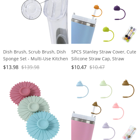
Dish Brush, Scrub Brush, Dish
5PCS Stanley Straw Cover, Cute
Sponge Set - Multi-Use Kitchen
Silicone Straw Cap, Straw
Sponges & Scrub Brush for
Covers Cap for Stanley Cup
$
13.98
$
139.98
$
10.47
$
10.47
Cleaning Brush, Pots, and Pans
30&40oz with Tumblers, 10mm
Dust Proof Straw Cap