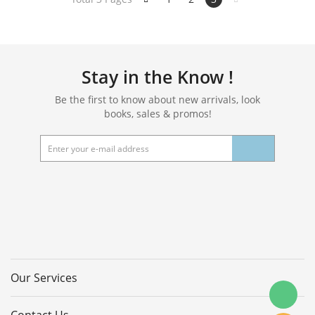
Tool,Kitchen,Bathroom,3Pcs
Stay in the Know !
Be the first to know about new arrivals, look
books, sales & promos!
Our Services
Contact Us