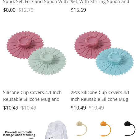
Spork Set, Fork and Spoon With
Set, With Stirring Spoon and
Storage Box, Stainless Steel
Bag Clip, Kitchen Gadgets, 304
$
0.00
$
12.79
$
15.69
Tableware Accessories,
Stainless Steel, 3 Coffee Tools
Portable Outdoor Kitchen Set
Set for Coffee Bean and
for Travel, Picnic, Hiking,
Powder, Tea, Sugar, Spice, Clips
Backpacks
for Food Storage
Silicone Cup Covers 4.1 Inch
2Pcs Silicone Cup Covers 4.1
Reusable Silicone Mug and
Inch Reusable Silicone Mug
Cup Lids Suction Seal Lid Caps
and Cup Lids Suction Seal Lid
$
10.49
$
10.49
$
10.49
$
10.49
to Keep Drink Warm or Cold
Caps to Keep Drink Warm or
for Steeping Coffee Tea And
Cold for Steeping Coffee Tea
Drink Cover (green&pink)
And Drink Cover (blue&pink)