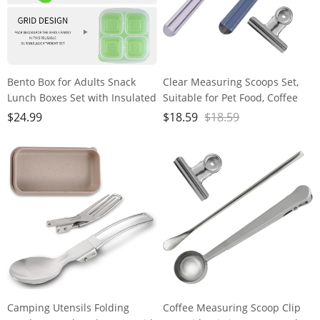
Bento Box for Adults Snack
Clear Measuring Scoops Set,
Lunch Boxes Set with Insulated
Suitable for Pet Food, Coffee
Food Bag Snack Containers Set
bean, Protein, Powders, and
$
24.99
$
18.59
$
18.59
of 3-Stackable with 4
Other Dry Goods, Handle with
Compartments for Work Travel
Sealing Clip, for Measurement
Outdoor
and Food Storage, Reusable
Clear Plastic Scoops
Camping Utensils Folding
Coffee Measuring Scoop Clip