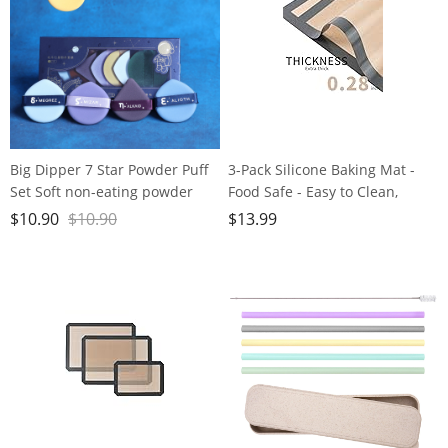
Big Dipper 7 Star Powder Puff
3-Pack Silicone Baking Mat -
Set Soft non-eating powder
Food Safe - Easy to Clean,
double-sided Air cushion
Reusable, Nonstick Baking
$
10.90
$
10.90
$
13.99
Powder Puff Beauty egg dry
Supplies for Bread,
and wet
Macaroon，Cookies & More ，
16.5 x 11.6 inches (Rectangle &
Round)