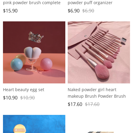
pink powder brush complete
powder puff organizer
makeup tools
$
15.90
$
6.90
$
6.90
Heart beauty egg set
Naked powder girl heart
makeup Brush Powder Brush
$
10.90
$
10.90
soft hair beginners set beauty
$
17.60
$
17.60
delicate tools