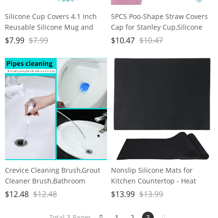
Silicone Cup Covers 4.1 Inch
5PCS Poo-Shape Straw Covers
Reusable Silicone Mug and
Cap for Stanley Cup,Silicone
Cup Lids Suction Seal Lid Caps
Straw Cap for Stanley 30&40 oz
$
7.99
$
7.99
$
10.47
$
10.47
to Keep Drink Warm or Cold
Cup, 10mm Dust-Proof
for Steeping Coffee Tea And
Reusable Straw Tips Lids.
Drink Cover Set of 3
Crevice Cleaning Brush,Grout
Nonslip Silicone Mats for
Cleaner Brush,Bathroom
Kitchen Countertop - Heat
Cleaner Tools for Household
Resistant, 15.7-11.8 inches，
$
12.48
$
12.48
$
13.99
$
13.99
Use,New Multifunctional
Easy to Clean,Dining-Table
Cleaning Brush
Saver Pad - 2 Packs, Black
Total 3 Pages
1
2
3