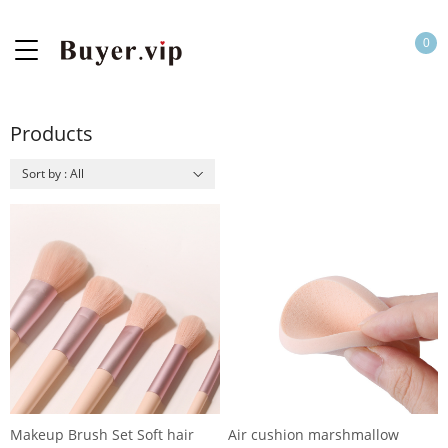
0
Products
Sort by : All
Makeup Brush Set Soft hair
Air cushion marshmallow