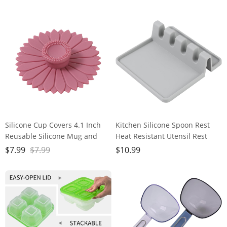
Resistant Dishwasher
washable
Silicone Cup Covers 4.1 Inch
Kitchen Silicone Spoon Rest
Reusable Silicone Mug and
Heat Resistant Utensil Rest
Cup Lids Suction Seal Lid Caps
with Drip Pad For Multiple
$
7.99
$
7.99
$
10.99
to Keep Drink Warm or Cold
Utensils Grill Utensil Holder
for Steeping Coffee Tea And
Spatula Holder Tongs Ladle
Drink Cover (pink,1pc)