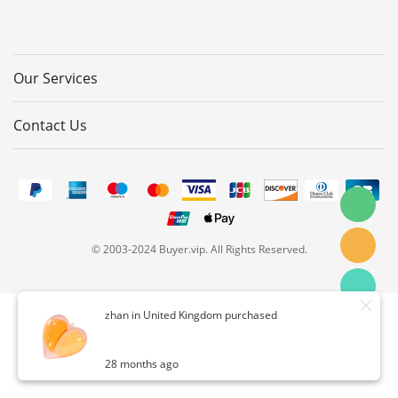
Our Services
Contact Us
© 2003-2024 Buyer.vip. All Rights Reserved.
zhan in United Kingdom purchased
28 months ago