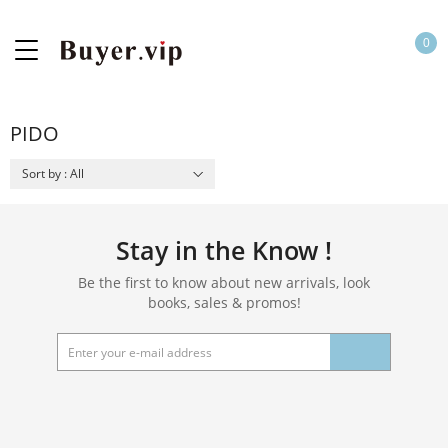
0
PIDO
Sort by : All
Stay in the Know !
Be the first to know about new arrivals, look
books, sales & promos!