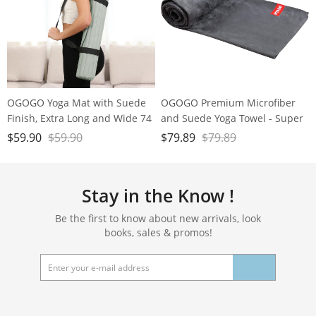
OGOGO Yoga Mat with Suede
OGOGO Premium Microfiber
Finish, Extra Long and Wide 74
and Suede Yoga Towel - Super
x 26 x 1/3 Inches Thick POE
Absorbent, Anti-Slip, Versatile
$
59.90
$
59.90
$
79.89
$
79.89
Material, Wavy Texture Non-
for Yoga, Pilates, Exercise,
Slip Design
Travel - Includes Gift Bag and
Box, 74x24, Gray, PD-YT001
Stay in the Know !
Be the first to know about new arrivals, look
books, sales & promos!