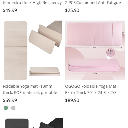
tear,extra thick High Resiliency
2 PCS,Cushioned Anti Fatigue
Professional POE Yoga Mats for
Kitchen Rug for Floor,Non-Slip
$
49.99
$
25.90
Women Men
Waterproof Kitchen
Kids,70"x24"x10mm,Workout,
Mats,Durable PVC Comfort
Yoga, Pilates and Floor
Kitchen Mats and Rugs
Exercise, with Carrier Strap
(gray&gold)
Foldable Yoga mat -10mm
OGOGO Foldable Yoga Mat -
thick, POE material, portable
Extra Thick 70" x 24.8"x 2/5
multi-functional folding mat -
Inches Eco-Friendly POE
$
69.99
$
89.90
comfortable and durable, easy
Material, Non-Slip Design
to carry, suitable for outdoor
Fitness Mats, Multi-Purpose
travel, home exercise and yoga
Workout Mats For Studio or
fitness
Home Use…