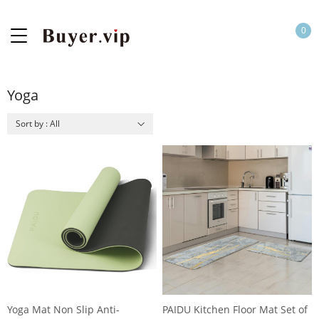
0
Yoga
Sort by : All
Yoga Mat Non Slip Anti-
PAIDU Kitchen Floor Mat Set of