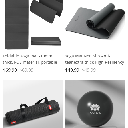
Foldable Yoga mat -10mm
Yoga Mat Non Slip Anti-
thick, POE material, portable
tear,extra thick High Resiliency
multi-functional folding mat -
Professional POE Yoga Mats for
$
69.99
$
69.99
$
49.99
$
49.99
comfortable and durable, easy
Women Men
to carry, suitable for outdoor
Kids,70"x24"x10mm,Workout,
travel, home exercise and yoga
Yoga, Pilates and Floor
fitness
Exercise, with Carrier Strap