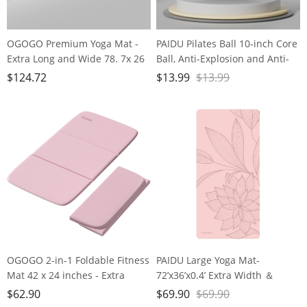
OGOGO Premium Yoga Mat -
PAIDU Pilates Ball 10-inch Core
Extra Long and Wide 78. 7x 26
Ball, Anti-Explosion and Anti-
x1/4 inches, Non-Slip Surface,
Slip Mini Yoga Ball, Suitable for
$
124.72
$
13.99
$
13.99
Eco-Friendly, Lightweight and
Pilates, Yoga, Core Training,
Portable with Carrying Strap,
Physical Therapy, Balance,
Ideal for Yoga and Pilates,
Stability, Stretching Exercises
Black
OGOGO 2-in-1 Foldable Fitness
PAIDU Large Yoga Mat-
Mat 42 x 24 inches - Extra
72’x36’x0.4’ Extra Width ＆
Thick 2/5 Inches Yoga Mat,
Thick,Comfortable,Non-Slip
$
62.90
$
69.90
$
69.90
Lightweight and Portable, Ideal
Exercise Mat-Works Great on