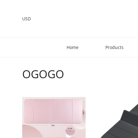
USD
Home
Products
OGOGO