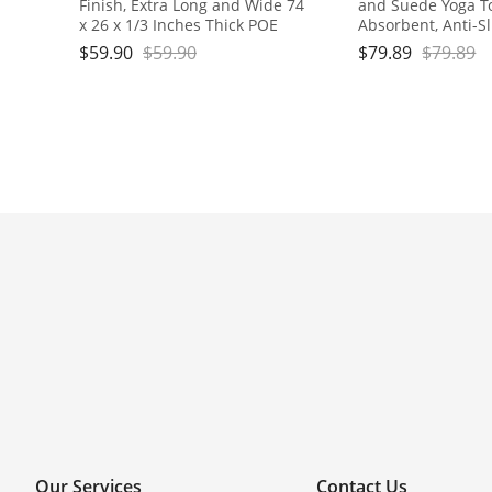
Finish, Extra Long and Wide 74
and Suede Yoga T
x 26 x 1/3 Inches Thick POE
Absorbent, Anti-Sl
Material, Wavy Texture Non-
for Yoga, Pilates, E
$
59.90
$
59.90
$
79.89
$
79.89
Slip Design
Travel - Includes 
Box, 74x24, Gray,
Our Services
Contact Us