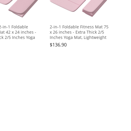
in-1 Foldable
2-in-1 Foldable Fitness Mat 75
at 42 x 24 inches -
x 26 inches - Extra Thick 2/5
ck 2/5 Inches Yoga
Inches Yoga Mat, Lightweight
htweight and Portable,
and Portable, Ideal for Yoga,
$
136.90
Yoga, Pilates, Full
Pilates, Full Body Workouts,
kouts, Doubles as
Doubles as Step Stool, Yoga
l, Yoga Block,
Block, Meditation Seat
on Seat