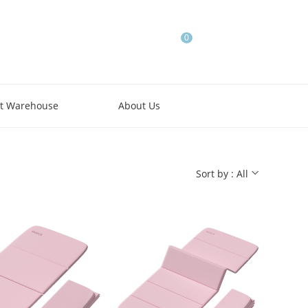
0
t Warehouse
About Us
Sort by : All