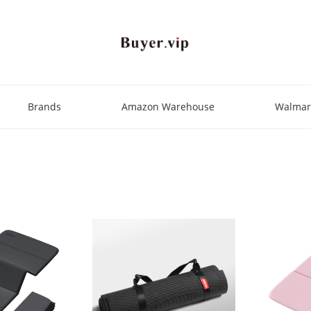
Brands
Amazon Warehouse
Walmar