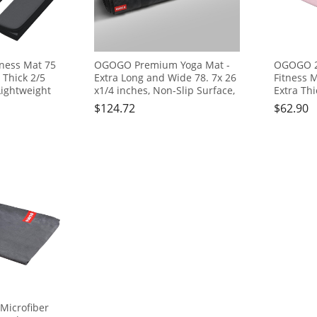
tness Mat 75
OGOGO Premium Yoga Mat -
OGOGO 2-
a Thick 2/5
Extra Long and Wide 78. 7x 26
Fitness M
Lightweight
x1/4 inches, Non-Slip Surface,
Extra Thi
l for Yoga,
Eco-Friendly, Lightweight and
Mat, Lig
$
124.72
$
62.90
 Workouts,
Portable with Carrying Strap,
Ideal for 
tool, Yoga
Ideal for Yoga and Pilates,
Body Wor
Seat
Black
Step Stoo
Meditati
icrofiber