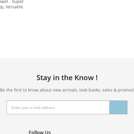
owel - Super
ip, Versatile
xercise,
Gift Bag and
 PD-YT001
Stay in the Know !
Be the first to know about new arrivals, look books, sales & promos
Follow Us