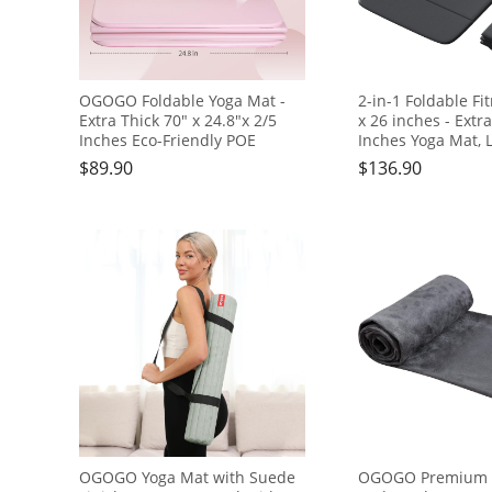
OGOGO Foldable Yoga Mat -
2-in-1 Foldable Fi
Extra Thick 70" x 24.8"x 2/5
x 26 inches - Extr
Inches Eco-Friendly POE
Inches Yoga Mat, 
Material, Non-Slip Design
and Portable, Idea
$
89.90
$
136.90
Fitness Mats, Multi-Purpose
Pilates, Full Body
Workout Mats For Studio or
Doubles as Step S
Home Use…
Block, Meditation 
OGOGO Yoga Mat with Suede
OGOGO Premium M