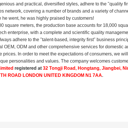
genious and practical, diversified styles, adhere to the "quality f
sales network, covering a number of brands and a variety of chann
 he went, he was highly praised by customers!
00 square meters, the production base accounts for 18,000 squ
-tech enterprise, with a complete and scientific quality manag
ays adhere to the "talent-based, integrity first" business princi
nal OEM, ODM and other comprehensive services for domestic an
e prices. In order to meet the expectations of consumers, we will
unique personalities and values. The company welcomes customer
imited
registered at
32 Tongji Road, Hongtang, Jiangbei, Ni
ORTH ROAD LONDON UNITED KINGDOM N1 7AA
.