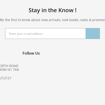
Stay in the Know !
Be the first to know about new arrivals, look books, sales & promos
Follow Us
NORTH ROAD
DOM N1 7AA
8212121