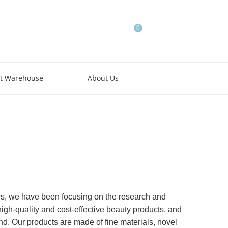
0
t Warehouse
About Us
rs, we have been focusing on the research and
high-quality and cost-effective beauty products, and
ind. Our products are made of fine materials, novel