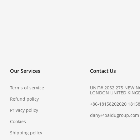
Our Services
Contact Us
Terms of service
UNIT# 2052 275 NEW 
LONDON UNITED KING
Refund policy
+86-18158202020 1815
Privacy policy
dany@paidugroup.com
Cookies
Shipping policy