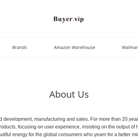
Brands
Amazon Warehouse
Walmar
About Us
nd development, manufacturing and sales. For more than 20 yea
oducts, focusing on user experience, insisting on the output of 
autiful energy for the global consumers who yearn for a better m