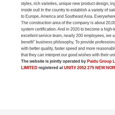
styles, rich varieties, unique new product design, in
inside out! In the country to establish a variety of 
to Europe, America and Southeast Asia. Everywhere
The construction area of the company is about 20,0
system certification. And in 2020 to become a high
excellent service team, nearly 200 employees, we alw
benefit" business philosophy, To provide professio
with better quality, faster speed and more reasonabl
that they can interpret our good wishes with their 
The website is jointly operated by
Paidu Group L
LIMITED
registered at
UNIT# 2052 275 NEW N