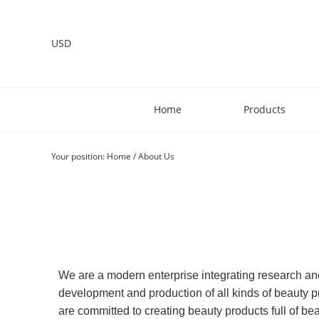
USD
Home
Products
Your position:
Home
/
About Us
We are a modern enterprise integrating research a
development and production of all kinds of beauty pr
are committed to creating beauty products full of be