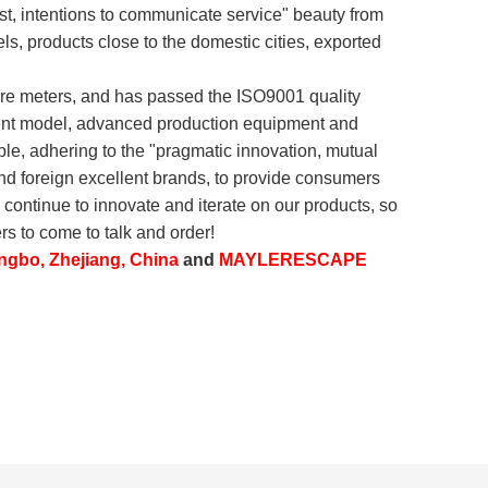
irst, intentions to communicate service" beauty from
els, products close to the domestic cities, exported
are meters, and has passed the ISO9001 quality
ement model, advanced production equipment and
ple, adhering to the "pragmatic innovation, mutual
d foreign excellent brands, to provide consumers
 continue to innovate and iterate on our products, so
s to come to talk and order!
ngbo, Zhejiang, China
and
MAYLERESCAPE