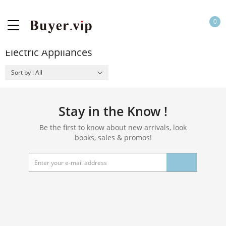
0
Electric Appliances
Sort by : All
Stay in the Know !
Be the first to know about new arrivals, look
books, sales & promos!