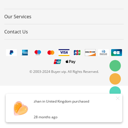
Our Services
Contact Us
© 2003-2024 Buyer.vip. All Rights Reserved.
zhan in United Kingdom purchased
28 months ago