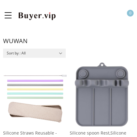
0
WUWAN
Sort by : All
Silicone Straws Reusable -
Silicone spoon Rest,Silicone