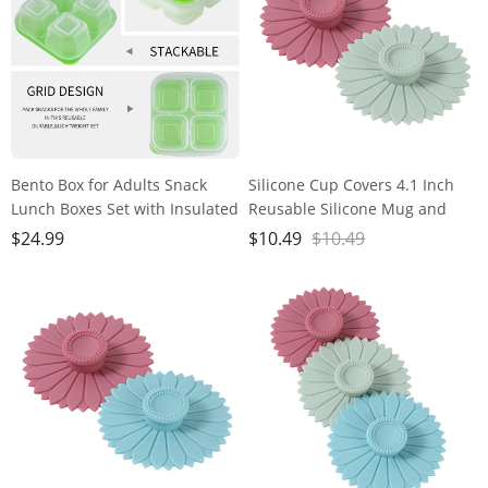
Bento Box for Adults Snack
Silicone Cup Covers 4.1 Inch
Lunch Boxes Set with Insulated
Reusable Silicone Mug and
Food Bag Snack Containers Set
Cup Lids Suction Seal Lid Caps
$
24.99
$
10.49
$
10.49
of 3-Stackable with 4
to Keep Drink Warm or Cold
Compartments for Work Travel
for Steeping Coffee Tea And
Outdoor
Drink Cover (green&pink)