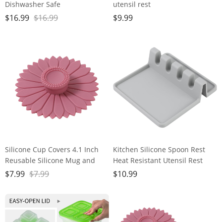
Dishwasher Safe
utensil rest
Friendly,Travel, Flexible -
forSpatula/Spoon/Fork/Chopstick
$
16.99
$
16.99
$
9.99
Smoothie Straws with Straw
Groove Upgraded Utensil Rest
Cleaner Brush,Multicolour
for KitchenCounter,Heat-
Resistant Dishwasher
washable
Silicone Cup Covers 4.1 Inch
Kitchen Silicone Spoon Rest
Reusable Silicone Mug and
Heat Resistant Utensil Rest
Cup Lids Suction Seal Lid Caps
with Drip Pad For Multiple
$
7.99
$
7.99
$
10.99
to Keep Drink Warm or Cold
Utensils Grill Utensil Holder
for Steeping Coffee Tea And
Spatula Holder Tongs Ladle
Drink Cover (pink,1pc)