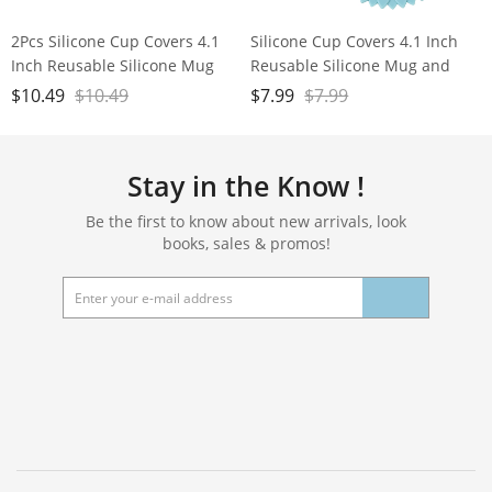
2Pcs Silicone Cup Covers 4.1
Silicone Cup Covers 4.1 Inch
Inch Reusable Silicone Mug
Reusable Silicone Mug and
and Cup Lids Suction Seal Lid
Cup Lids Suction Seal Lid Caps
$
10.49
$
10.49
$
7.99
$
7.99
Caps to Keep Drink Warm or
to Keep Drink Warm or Cold
Cold for Steeping Coffee Tea
for Steeping Coffee Tea And
And Drink Cover (blue&pink)
Drink Cover Set of 3
Stay in the Know !
Be the first to know about new arrivals, look
books, sales & promos!