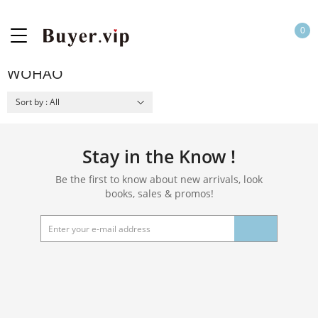
0
WOHAO
Sort by : All
Stay in the Know !
Be the first to know about new arrivals, look
books, sales & promos!