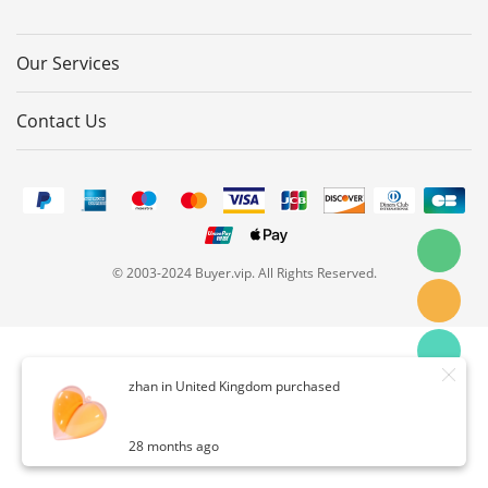
Our Services
Contact Us
© 2003-2024 Buyer.vip. All Rights Reserved.
zhan in United Kingdom purchased
28 months ago