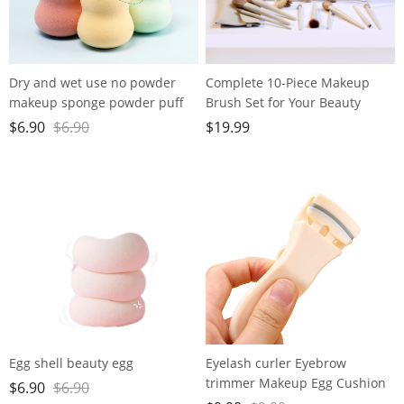
Dry and wet use no powder
Complete 10-Piece Makeup
makeup sponge powder puff
Brush Set for Your Beauty
super soft water large gourd
Needs - Includes Powder,
$
6.90
$
6.90
$
19.99
makeup egg
Foundation, Contour, Blush,
Highlight, Blending, Color
Application, Eyeshadow,
Concealer, and Brow Brushes!
Egg shell beauty egg
Eyelash curler Eyebrow
trimmer Makeup Egg Cushion
$
6.90
$
6.90
Powder Puff set