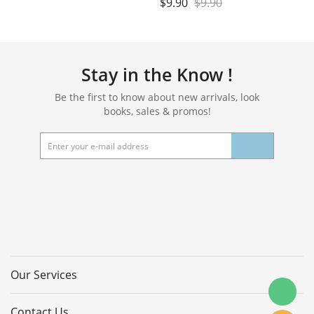
$
9.90
$
9.90
Stay in the Know !
Be the first to know about new arrivals, look
books, sales & promos!
Our Services
Contact Us