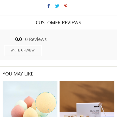
CUSTOMER REVIEWS
0.0
0 Reviews
WRITE A REVIEW
YOU MAY LIKE