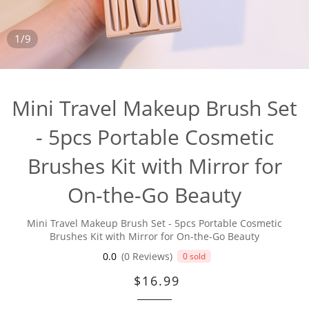
1/9
Mini Travel Makeup Brush Set
- 5pcs Portable Cosmetic
Brushes Kit with Mirror for
On-the-Go Beauty
Mini Travel Makeup Brush Set - 5pcs Portable Cosmetic
Brushes Kit with Mirror for On-the-Go Beauty
0.0
(0 Reviews)
0 sold
$16.99