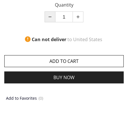
Quantity
Can not deliver
to
United States
ADD TO CART
BUY NOW
Add to Favorites
(0)