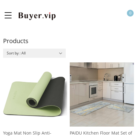
0
Products
Sort by : All
Yoga Mat Non Slip Anti-
PAIDU Kitchen Floor Mat Set of