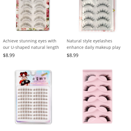
Achieve stunning eyes with
Natural style eyelashes
our U-shaped natural length
enhance daily makeup play
lashes - easy to use, eco-
with delicate translucent stem
$
8.99
$
8.99
friendly, fishing line
transparent dry