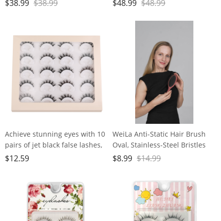
Cordless Nail File Machine
Cordless Nail File Machine
$
38.99
$
38.99
$
48.99
$
48.99
with Movable UV Light for Gel
with Auxiliary Light, 6 Speeds
Nails Polishing Curing, 5
Rechargeable Nail Drill for
Speeds Rechargeable Nail Drill
Home Salon Manicure
Pedicure and Polishing
Achieve stunning eyes with 10
WeiLa Anti-Static Hair Brush
pairs of jet black false lashes,
Oval, Stainless-Steel Bristles
perfect for heavy makeup
Detangler for Wigs & Hair, ABS
$
12.59
$
8.99
$
14.99
Handle