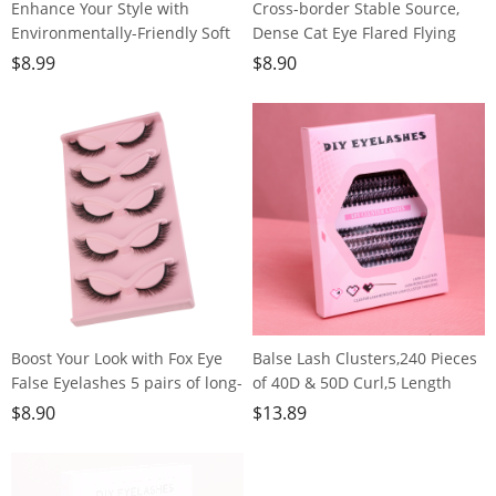
Enhance Your Style with
Cross-border Stable Source,
Environmentally-Friendly Soft
Dense Cat Eye Flared Flying
Brown False
Eye Lashes, European and
$
8.99
$
8.90
Lashes,120clusters
American Style, 5 Pairs
Boost Your Look with Fox Eye
Balse Lash Clusters,240 Pieces
False Eyelashes 5 pairs of long-
of 40D & 50D Curl,5 Length
lasting, dramatic lashes for
Options, Invisible Hair Stem,
$
8.90
$
13.89
everyday or stage makeup
Lightweight & Fluffy for Grown
Girls, Office Workers, Party
Goers, Housewives