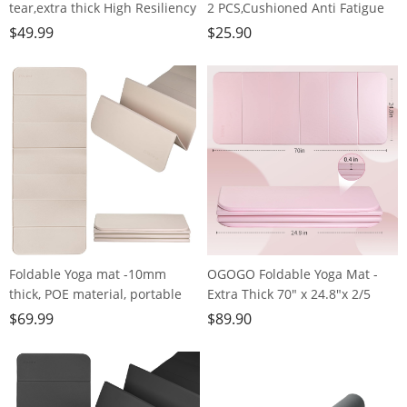
tear,extra thick High Resiliency
2 PCS,Cushioned Anti Fatigue
Professional POE Yoga Mats for
Kitchen Rug for Floor,Non-Slip
$
49.99
$
25.90
Women Men
Waterproof Kitchen
Kids,70"x24"x10mm,Workout,
Mats,Durable PVC Comfort
Yoga, Pilates and Floor
Kitchen Mats and Rugs
Exercise, with Carrier Strap
(gray&gold)
Foldable Yoga mat -10mm
OGOGO Foldable Yoga Mat -
thick, POE material, portable
Extra Thick 70" x 24.8"x 2/5
multi-functional folding mat -
Inches Eco-Friendly POE
$
69.99
$
89.90
comfortable and durable, easy
Material, Non-Slip Design
to carry, suitable for outdoor
Fitness Mats, Multi-Purpose
travel, home exercise and yoga
Workout Mats For Studio or
fitness
Home Use…