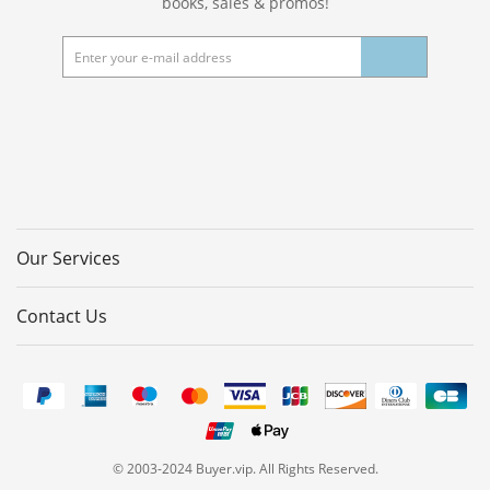
books, sales & promos!
Our Services
Contact Us
© 2003-2024 Buyer.vip. All Rights Reserved.