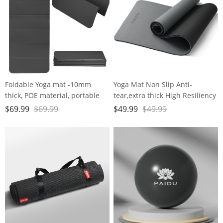
Foldable Yoga mat -10mm
Yoga Mat Non Slip Anti-
thick, POE material, portable
tear,extra thick High Resiliency
multi-functional folding mat -
Professional POE Yoga Mats for
$
69.99
$
69.99
$
49.99
$
49.99
comfortable and durable, easy
Women Men
to carry, suitable for outdoor
Kids,70"x24"x10mm,Workout,
travel, home exercise and yoga
Yoga, Pilates and Floor
fitness
Exercise, with Carrier Strap