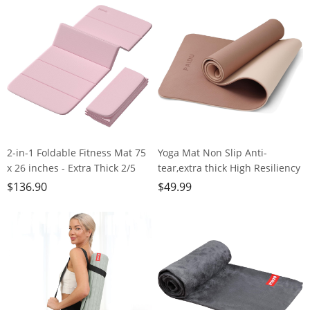
Workouts, Doubles as Step
Studio,Gym or Home Workouts
Stool, Yoga Block, Meditation
Seat
2-in-1 Foldable Fitness Mat 75
Yoga Mat Non Slip Anti-
x 26 inches - Extra Thick 2/5
tear,extra thick High Resiliency
Inches Yoga Mat, Lightweight
Professional POE Yoga Mats for
$
136.90
$
49.99
and Portable, Ideal for Yoga,
Women Men
Pilates, Full Body Workouts,
Kids,70"x24"x10mm,Workout,
Doubles as Step Stool, Yoga
Yoga, Pilates and Floor
Block, Meditation Seat
Exercise, with Carrier Strap