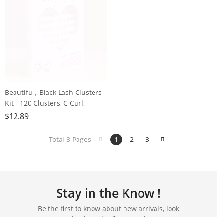
Beautifu，Black Lash Clusters
Kit - 120 Clusters, C Curl,
Reusable Perfect for Grown
$
12.89
Girls, Office Workers &
Housewives
Total 3 Pages
1
2
3
Stay in the Know !
Be the first to know about new arrivals, look