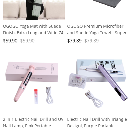
OGOGO Yoga Mat with Suede
OGOGO Premium Microfiber
Finish, Extra Long and Wide 74
and Suede Yoga Towel - Super
x 26 x 1/3 Inches Thick POE
Absorbent, Anti-Slip, Versatile
$
59.90
$
59.90
$
79.89
$
79.89
Material, Wavy Texture Non-
for Yoga, Pilates, Exercise,
Slip Design
Travel - Includes Gift Bag and
Box, 74x24, Gray, PD-YT001
2 in 1 Electric Nail Drill and UV
Electric Nail Drill with Triangle
Nail Lamp, Pink Portable
Designl, Purple Portable