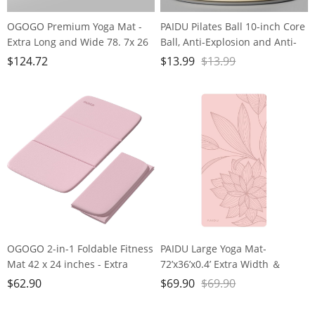
OGOGO Premium Yoga Mat -
PAIDU Pilates Ball 10-inch Core
Extra Long and Wide 78. 7x 26
Ball, Anti-Explosion and Anti-
x1/4 inches, Non-Slip Surface,
Slip Mini Yoga Ball, Suitable for
$
124.72
$
13.99
$
13.99
Eco-Friendly, Lightweight and
Pilates, Yoga, Core Training,
Portable with Carrying Strap,
Physical Therapy, Balance,
Ideal for Yoga and Pilates,
Stability, Stretching Exercises
Black
OGOGO 2-in-1 Foldable Fitness
PAIDU Large Yoga Mat-
Mat 42 x 24 inches - Extra
72’x36’x0.4’ Extra Width ＆
Thick 2/5 Inches Yoga Mat,
Thick,Comfortable,Non-Slip
$
62.90
$
69.90
$
69.90
Lightweight and Portable, Ideal
Exercise Mat-Works Great on
for Yoga, Pilates, Full Body
All Floor for Stretching,Yoga