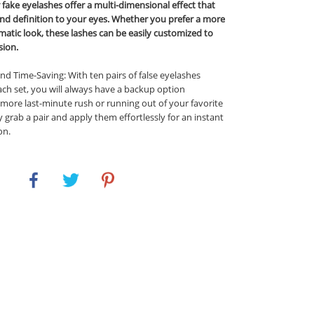
r fake eyelashes offer a multi-dimensional effect that
nd definition to your eyes. Whether you prefer a more
matic look, these lashes can be easily customized to
sion.
d Time-Saving: With ten pairs of false eyelashes
ach set, you will always have a backup option
 more last-minute rush or running out of your favorite
y grab a pair and apply them effortlessly for an instant
on.