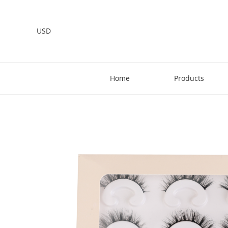
USD
Home
Products