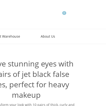
0
t Warehouse
About Us
ve stunning eyes with
irs of jet black false
es, perfect for heavy
makeup
sform your look with 10 pairs of thick, curly and