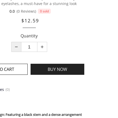
e eyelashes, a must-have for a stunning look
0.0
(0 Reviews)
0 sold
$12.59
Quantity
O CART
BUY NOW
tes
(0)
sign: Featuring a black stem and a dense arrangement