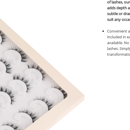
of lashes, ou
adds depth a
subtle or dra
suit any occa
Convenient an
included in e
available. No
lashes. Simpl
transformati
book
twitter
pinterest