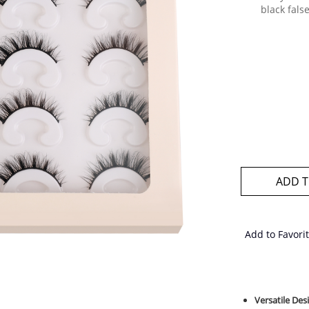
black fals
ADD T
Add to Favori
Versatile De