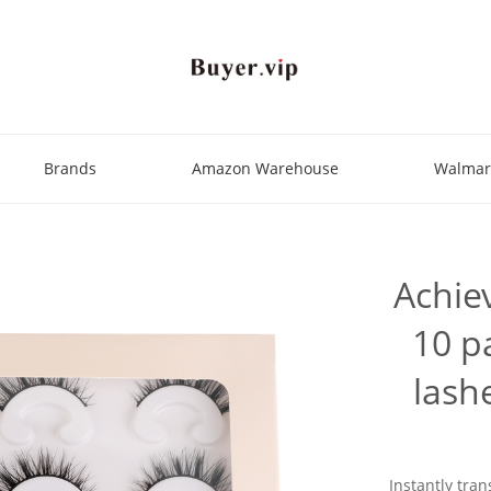
Brands
Amazon Warehouse
Walmar
Achie
10 pa
lash
Instantly tran