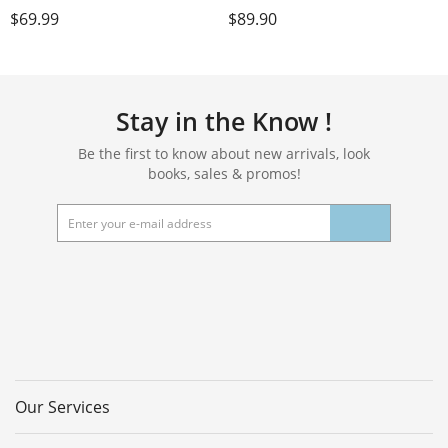
multi-functional folding mat -
Inches Eco-Friendly POE
$
69.99
$
89.90
comfortable and durable, easy
Material, Non-Slip Design
to carry, suitable for outdoor
Fitness Mats, Multi-Purpose
travel, home exercise and yoga
Workout Mats For Studio or
fitness
Home Use…
Stay in the Know !
Be the first to know about new arrivals, look
books, sales & promos!
Our Services