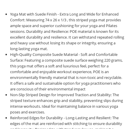
Yoga Mat with Suede Finish - Extra Long and Wide for Enhanced
Comfort: Measuring 74 x 26 x 1/3 , this striped yoga mat provides
ample space and superior cushioning for your yoga and Pilates
sessions. Durability and Resilience: POE material is known for its
excellent durability and resilience. It can withstand repeated rolling
and heavy use without losing its shape or integrity, ensuring a
long-lasting yoga mat.
High-Quality Composite Suede Material - Soft and Comfortable
Surface: Featuring a composite suede surface weighing 220 grams,
this yoga mat offers a soft and luxurious feel, perfect for a
comfortable and enjoyable workout experience, POE is an
environmentally friendly material that is non-toxic and recyclable.
It offers a safe and sustainable option for yoga practitioners who
are conscious of their environmental impact
Non-Slip Striped Design for Improved Traction and Stability: The
striped texture enhances grip and stability, preventing slips during
intense workouts. Ideal for maintaining balance in various yoga
poses and exercises.
Reinforced Edges for Durability - Long-Lasting and Resilient: The
edges of the mat are reinforced with stitching to ensure durability