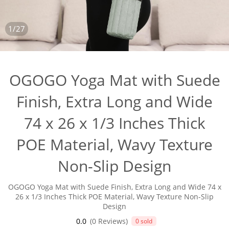
1/27
OGOGO Yoga Mat with Suede
Finish, Extra Long and Wide
74 x 26 x 1/3 Inches Thick
POE Material, Wavy Texture
Non-Slip Design
OGOGO Yoga Mat with Suede Finish, Extra Long and Wide 74 x
26 x 1/3 Inches Thick POE Material, Wavy Texture Non-Slip
Design
0.0
(0 Reviews)
0 sold