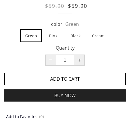
$59.90
$59.90
color:
Green
Green
Pink
Black
Cream
Quantity
ADD TO CART
BUY NOW
Add to Favorites
(0)