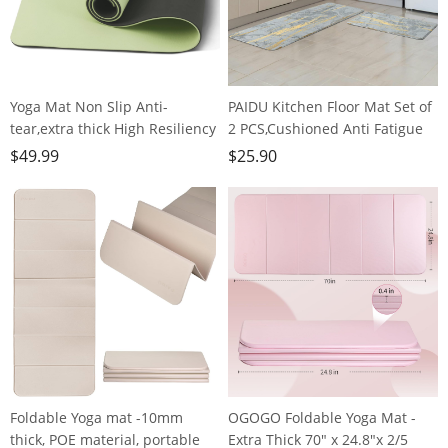
Yoga Mat Non Slip Anti-
PAIDU Kitchen Floor Mat Set of
tear,extra thick High Resiliency
2 PCS,Cushioned Anti Fatigue
Professional POE Yoga Mats for
Kitchen Rug for Floor,Non-Slip
$
49.99
$
25.90
Women Men
Waterproof Kitchen
Kids,70"x24"x10mm,Workout,
Mats,Durable PVC Comfort
Yoga, Pilates and Floor
Kitchen Mats and Rugs
Exercise, with Carrier Strap
(gray&gold)
Foldable Yoga mat -10mm
OGOGO Foldable Yoga Mat -
thick, POE material, portable
Extra Thick 70" x 24.8"x 2/5