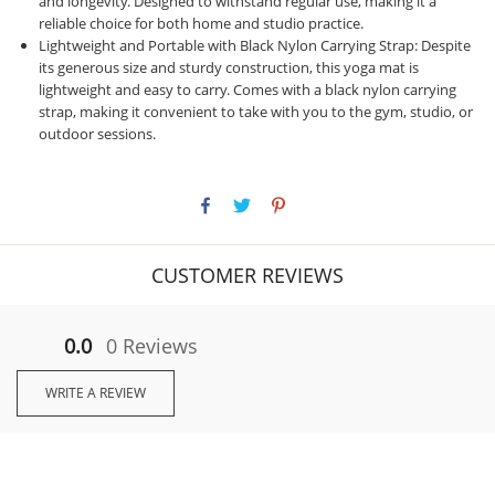
and longevity. Designed to withstand regular use, making it a
reliable choice for both home and studio practice.
Lightweight and Portable with Black Nylon Carrying Strap: Despite
its generous size and sturdy construction, this yoga mat is
lightweight and easy to carry. Comes with a black nylon carrying
strap, making it convenient to take with you to the gym, studio, or
outdoor sessions.
CUSTOMER REVIEWS
0.0
0 Reviews
WRITE A REVIEW