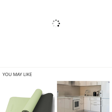
YOU MAY LIKE