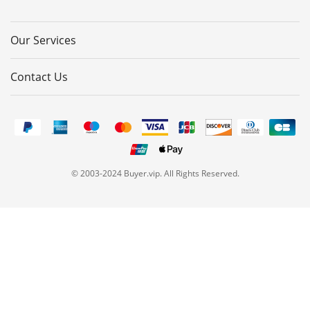
Our Services
Contact Us
© 2003-2024 Buyer.vip. All Rights Reserved.