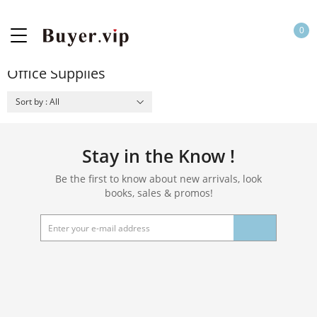
0
Office Supplies
Sort by : All
Stay in the Know !
Be the first to know about new arrivals, look
books, sales & promos!