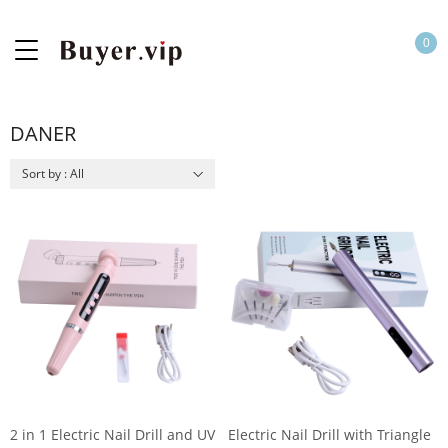
0
DANER
Sort by : All
2 in 1 Electric Nail Drill and UV
Electric Nail Drill with Triangle