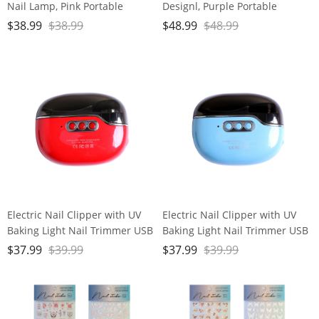
Nail Lamp, Pink Portable
Designl, Purple Portable
Cordless Nail File Machine
Cordless Nail File Machine
$
38.99
$
38.99
$
48.99
$
48.99
with Movable UV Light for Gel
with Auxiliary Light, 6 Speeds
Nails Polishing Curing, 5
Rechargeable Nail Drill for
Speeds Rechargeable Nail Drill
Home Salon Manicure
Pedicure and Polishing
Electric Nail Clipper with UV
Electric Nail Clipper with UV
Baking Light Nail Trimmer USB
Baking Light Nail Trimmer USB
Rechargeable Polish Safety
Rechargeable Polish Safety
$
37.99
$
39.99
$
37.99
$
39.99
Red