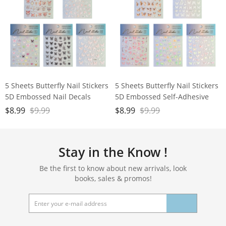
5 Sheets Butterfly Nail Stickers
5 Sheets Butterfly Nail Stickers
5D Embossed Nail Decals
5D Embossed Self-Adhesive
Nail Art Stickers for Nails Art
$
8.99
$
9.99
$
8.99
$
9.99
Decoration
Stay in the Know !
Be the first to know about new arrivals, look
books, sales & promos!