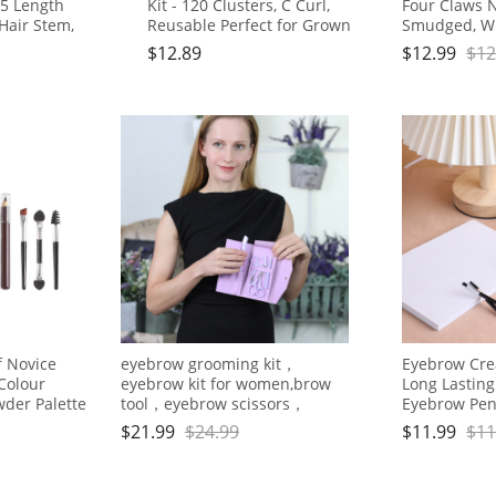
,5 Length
Kit - 120 Clusters, C Curl,
Four Claws N
 Hair Stem,
Reusable Perfect for Grown
Smudged, Wi
ffy for Grown
Girls, Office Workers &
Brown
$
12.89
$
12.99
$
12
rs, Party
Housewives
s
 Novice
eyebrow grooming kit，
Eyebrow Cre
Colour
eyebrow kit for women,brow
Long Lastin
der Palette
tool，eyebrow scissors，
Eyebrow Penc
tweezers，eyebrow
Brow Makeu
$
21.99
$
24.99
$
11.99
$
11
tweezers,tweezers for women
facial hair，6 pcs