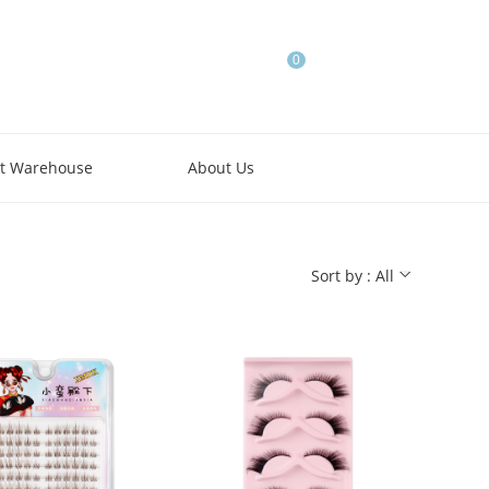
0
t Warehouse
About Us
Sort by : All