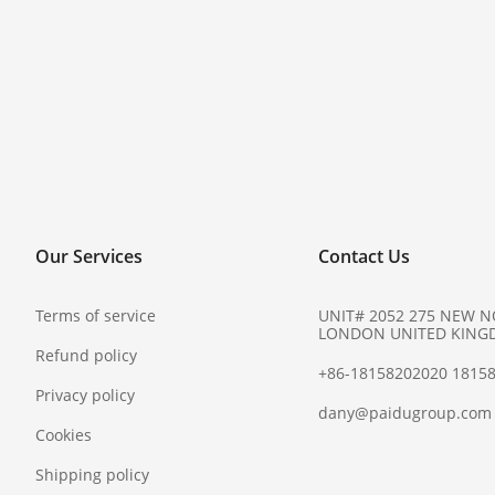
Our Services
Contact Us
Terms of service
UNIT# 2052 275 NEW 
LONDON UNITED KING
Refund policy
+86-18158202020 1815
Privacy policy
dany@paidugroup.com
Cookies
Shipping policy