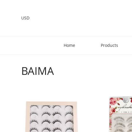
USD
Home
Products
BAIMA