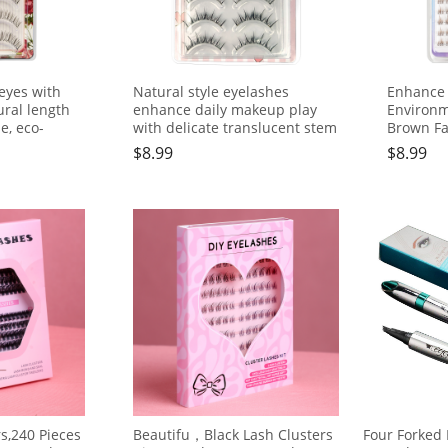
eyes with
Natural style eyelashes
Enhance 
ral length
enhance daily makeup play
Environm
e, eco-
with delicate translucent stem
Brown Fa
ne
Lashes,1
$
8.99
$
8.99
rs,240 Pieces
Beautifu，Black Lash Clusters
Four Forked 