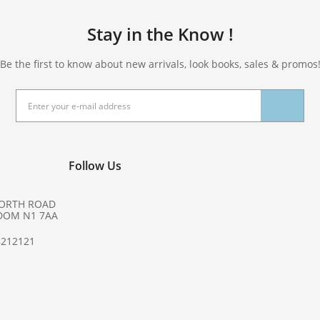
Stay in the Know !
Be the first to know about new arrivals, look books, sales & promos
Follow Us
NORTH ROAD
DOM N1 7AA
8212121