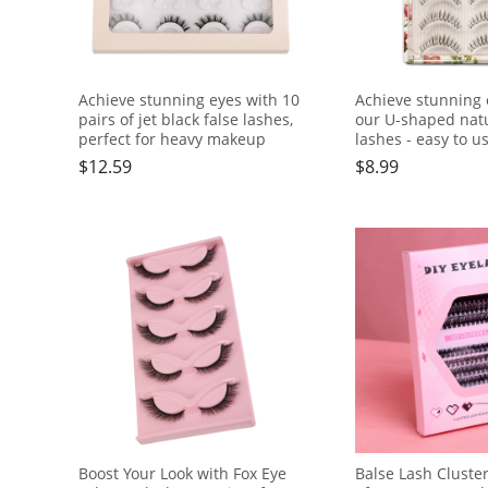
Achieve stunning eyes with 10
Achieve stunning 
pairs of jet black false lashes,
our U-shaped natu
perfect for heavy makeup
lashes - easy to us
friendly, fishing li
$
12.59
$
8.99
transparent dry
Boost Your Look with Fox Eye
Balse Lash Cluste