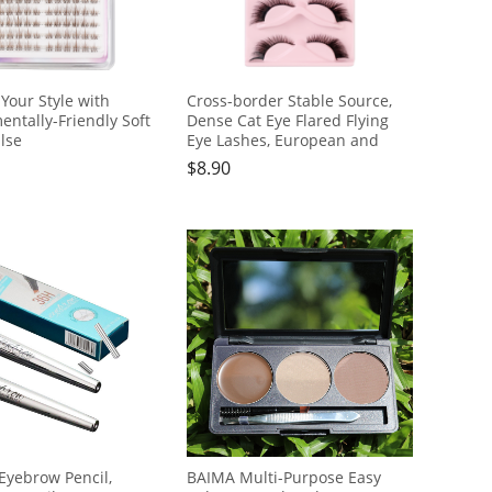
Your Style with
Cross-border Stable Source,
entally-Friendly Soft
Dense Cat Eye Flared Flying
lse
Eye Lashes, European and
20clusters
American Style, 5 Pairs
$
8.90
Eyebrow Pencil,
BAIMA Multi-Purpose Easy