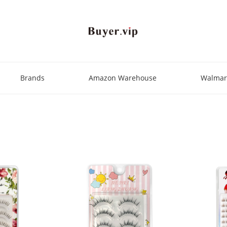
Brands
Amazon Warehouse
Walmar