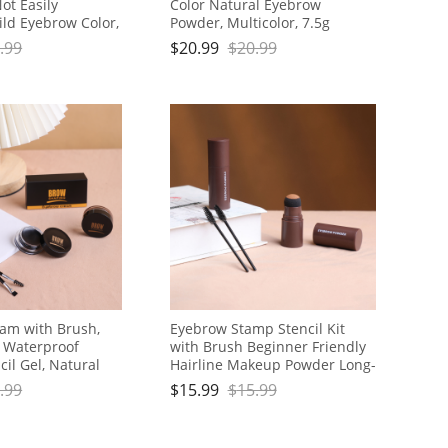
ot Easily
Color Natural Eyebrow
ld Eyebrow Color,
Powder, Multicolor, 7.5g
.99
$
20.99
$
20.99
am with Brush,
Eyebrow Stamp Stencil Kit
g Waterproof
with Brush Beginner Friendly
il Gel, Natural
Hairline Makeup Powder Long-
p
Lasting Waterproof Smudge-
.99
$
15.99
$
15.99
Proof Eye Brow Stencils for
Both Men and Women