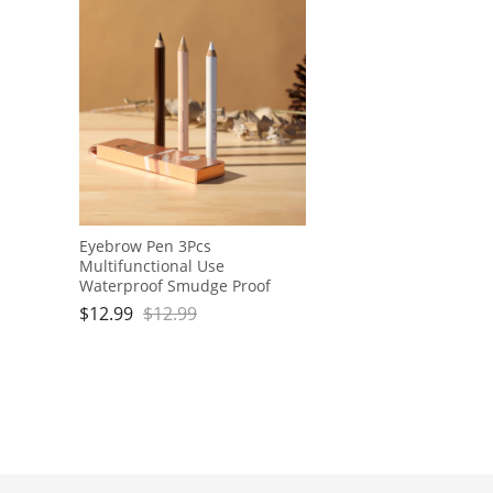
Eyebrow Pen 3Pcs
Multifunctional Use
Waterproof Smudge Proof
Makeup Contour Eyeliner
$
12.99
$
12.99
Brow Pencils Set for Women