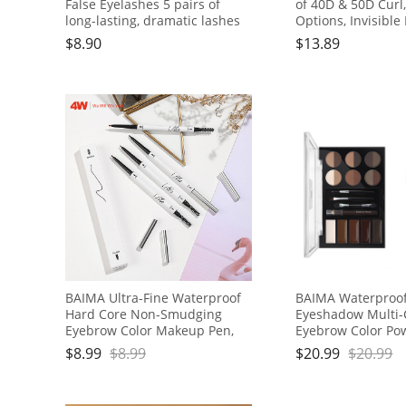
False Eyelashes 5 pairs of
of 40D & 50D Curl
long-lasting, dramatic lashes
Options, Invisible
for everyday or stage makeup
Lightweight & Flu
$
8.90
$
13.89
Girls, Office Worke
Goers, Housewive
BAIMA Ultra-Fine Waterproof
BAIMA Waterproof
Hard Core Non-Smudging
Eyeshadow Multi-
Eyebrow Color Makeup Pen,
Eyebrow Color Pow
Brown
Set
$
8.99
$
8.99
$
20.99
$
20.99