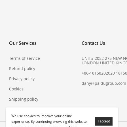
Our Services
Contact Us
Terms of service
UNIT# 2052 275 NEW 
LONDON UNITED KING
Refund policy
+86-18158202020 1815
Privacy policy
dany@paidugroup.com
Cookies
Shipping policy
We use cookies to improve your online
experience. By continuing browsing this website,