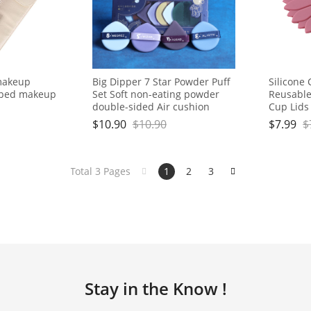
makeup
Big Dipper 7 Star Powder Puff
Silicone 
aped makeup
Set Soft non-eating powder
Reusable
double-sided Air cushion
Cup Lids
Powder Puff Beauty egg dry
to Keep 
$
10.90
$
10.90
$
7.99
$
and wet
for Stee
Drink Cov
Total 3 Pages
1
2
3
Stay in the Know !