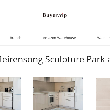
Brands
Amazon Warehouse
Walmar
"Meirensong Sculpture Park 