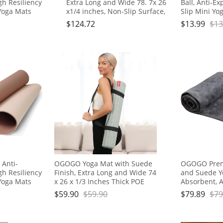
igh Resiliency
Extra Long and Wide 78. 7x 26
Ball, Anti-Ex
Yoga Mats
x1/4 inches, Non-Slip Surface,
Slip Mini Yog
Eco-Friendly, Lightweight and
for Pilates, 
$
124.72
$
13.99
$
13
m,Workout,
Portable with Carrying Strap,
Physical The
Floor
Ideal for Yoga and Pilates,
Stability, St
rier Strap
Black
 Anti-
OGOGO Yoga Mat with Suede
OGOGO Prem
igh Resiliency
Finish, Extra Long and Wide 74
and Suede Y
Yoga Mats
x 26 x 1/3 Inches Thick POE
Absorbent, An
Material, Wavy Texture Non-
for Yoga, Pil
$
59.90
$
59.90
$
79.89
$
79
m,Workout,
Slip Design
Travel - Inc
Floor
Box, 74x24, 
rier Strap