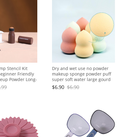
p Stencil Kit
Dry and wet use no powder
eginner Friendly
makeup sponge powder puff
keup Powder Long-
super soft water large gourd
erproof Smudge-
makeup egg
.99
$
6.90
$
6.90
ow Stencils for
nd Women