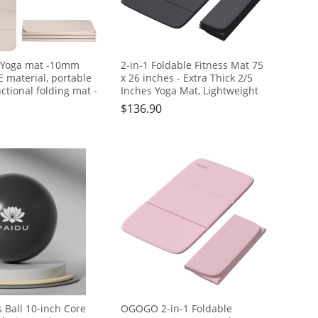
 Yoga mat -10mm
2-in-1 Foldable Fitness Mat 75
E material, portable
x 26 inches - Extra Thick 2/5
ctional folding mat -
Inches Yoga Mat, Lightweight
ble and durable, easy
and Portable, Ideal for Yoga,
$
136.90
 suitable for outdoor
Pilates, Full Body Workouts,
home exercise and
Doubles as Step Stool, Yoga
ess
Block, Meditation Seat
s Ball 10-inch Core
OGOGO 2-in-1 Foldable