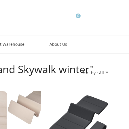
0
t Warehouse
About Us
and Skywalk winter"
Sort by : All