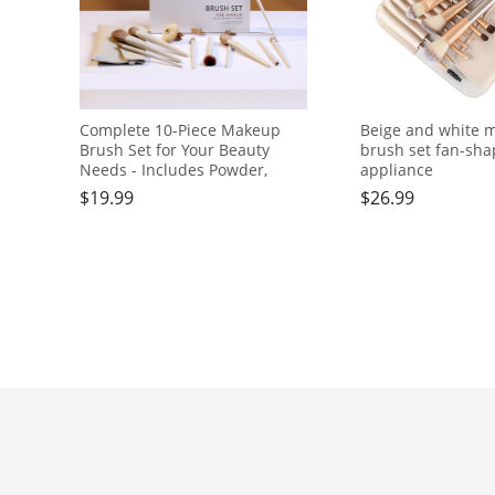
Complete 10-Piece Makeup
Beige and white 
Brush Set for Your Beauty
brush set fan-sh
Needs - Includes Powder,
appliance
Foundation, Contour, Blush,
$
19.99
$
26.99
Highlight, Blending, Color
Application, Eyeshadow,
Concealer, and Brow Brushes!