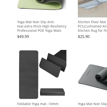
Yoga Mat Non Slip Anti-
Kitchen Floor Mat 
tear,extra thick High Resiliency
PCS,Cushioned Ant
Professional POE Yoga Mats
Kitchen Rug for Fl
for Women Men
Waterproof Kitch
$
49.99
$
25.90
Kids,70"x24"x10mm,Workout,
Mats,Durable PVC
Yoga, Pilates and Floor
Kitchen Mats and
Exercise, with Carrier Strap
＆White, 17"×47"+
Foldable Yoga mat -10mm
Yoga Mat Non Slip