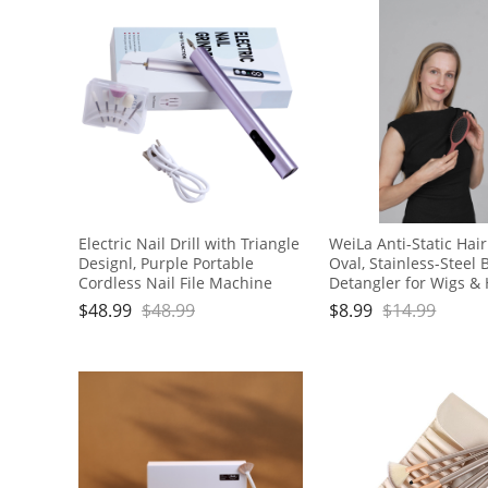
Electric Nail Drill with Triangle
WeiLa Anti-Static Hai
Designl, Purple Portable
Oval, Stainless-Steel B
Cordless Nail File Machine
Detangler for Wigs & 
with Auxiliary Light, 6 Speeds
Handle
$
48.99
$
48.99
$
8.99
$
14.99
Rechargeable Nail Drill for
Home Salon Manicure
Pedicure and Polishing