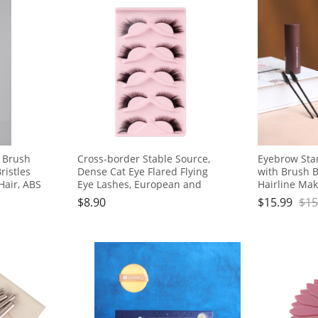
r Brush
Cross-border Stable Source,
Eyebrow Stam
ristles
Dense Cat Eye Flared Flying
with Brush B
Hair, ABS
Eye Lashes, European and
Hairline Ma
American Style, 5 Pairs
Lasting Wat
$
8.90
$
15.99
$
15
Proof Eye Br
Both Men a