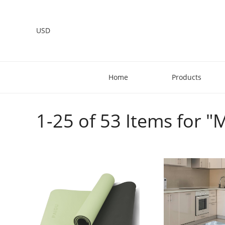
USD
Home
Products
1-25 of 53 Items for 