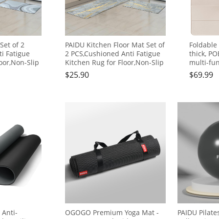
Set of 2
PAIDU Kitchen Floor Mat Set of
Foldable
i Fatigue
2 PCS,Cushioned Anti Fatigue
thick, PO
oor,Non-Slip
Kitchen Rug for Floor,Non-Slip
multi-fun
en
Waterproof Kitchen
comforta
$
25.90
$
69.99
 Comfort
Mats,Durable PVC Comfort
to carry,
 Rugs (Gray
Kitchen Mats and Rugs
travel, 
17"×30")
(gray&gold)
yoga fitn
 Anti-
OGOGO Premium Yoga Mat -
PAIDU Pilate