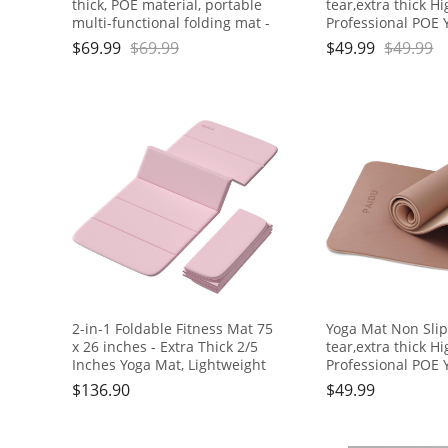
thick, POE material, portable
tear,extra thick H
multi-functional folding mat -
Professional POE 
comfortable and durable, easy
for Women Men
$
69.99
$
69.99
$
49.99
$
49.99
to carry, suitable for outdoor
Kids,70"x24"x10m
travel, home exercise and
Yoga, Pilates and 
yoga fitness
Exercise, with Car
2-in-1 Foldable Fitness Mat 75
Yoga Mat Non Slip
x 26 inches - Extra Thick 2/5
tear,extra thick H
Inches Yoga Mat, Lightweight
Professional POE 
and Portable, Ideal for Yoga,
for Women Men
$
136.90
$
49.99
Pilates, Full Body Workouts,
Kids,70"x24"x10m
Doubles as Step Stool, Yoga
Yoga, Pilates and 
Block, Meditation Seat
Exercise, with Car