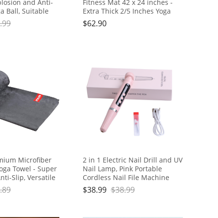
plosion and Anti-
Fitness Mat 42 x 24 inches -
a Ball, Suitable
Extra Thick 2/5 Inches Yoga
Yoga, Core Training,
Mat, Lightweight and Portable,
.99
$
62.90
rapy, Balance,
Ideal for Yoga, Pilates, Full
retching Exercises
Body Workouts, Doubles as
Step Stool, Yoga Block,
Meditation Seat
ium Microfiber
2 in 1 Electric Nail Drill and UV
oga Towel - Super
Nail Lamp, Pink Portable
ti-Slip, Versatile
Cordless Nail File Machine
ates, Exercise,
with Movable UV Light for Gel
.89
$
38.99
$
38.99
ludes Gift Bag and
Nails Polishing Curing, 5
Gray, PD-YT001
Speeds Rechargeable Nail
Drill