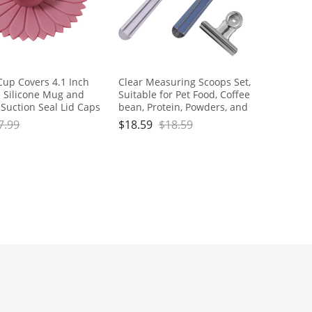
Cup Covers 4.1 Inch
Clear Measuring Scoops Set,
 Silicone Mug and
Suitable for Pet Food, Coffee
 Suction Seal Lid Caps
bean, Protein, Powders, and
Drink Warm or Cold
Other Dry Goods, Handle with
7.99
$
18.59
$
18.59
ping Coffee Tea And
Sealing Clip, for Measurement
er (pink,1pc)
and Food Storage, Reusable
Clear Plastic Scoops