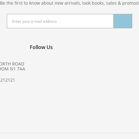
Be the first to know about new arrivals, look books, sales & promos
Follow Us
NORTH ROAD
DOM N1 7AA
8212121