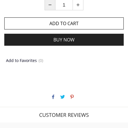
ADD TO CART
BUY NOW
Add to Favorites
(0)
CUSTOMER REVIEWS