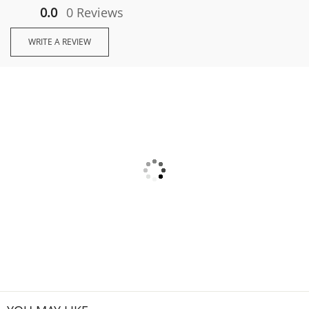
0.0
0 Reviews
WRITE A REVIEW