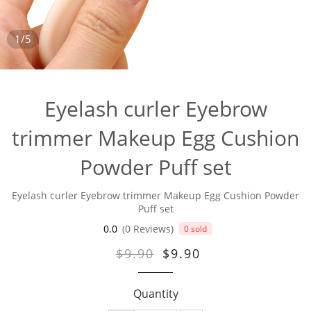
1/5
Eyelash curler Eyebrow
trimmer Makeup Egg Cushion
Powder Puff set
Eyelash curler Eyebrow trimmer Makeup Egg Cushion Powder
Puff set
0.0
(0 Reviews)
0 sold
$9.90
$9.90
Quantity