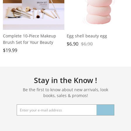
Complete 10-Piece Makeup
Egg shell beauty egg
Brush Set for Your Beauty
$
6.90
$
6.90
Needs - Includes Powder,
$
19.99
Foundation, Contour, Blush,
Highlight, Blending, Color
Application, Eyeshadow,
Concealer, and Brow Brushes!
Stay in the Know !
Be the first to know about new arrivals, look
books, sales & promos!