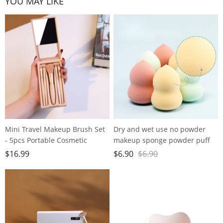
YOU MAY LIKE
Mini Travel Makeup Brush Set
Dry and wet use no powder
- 5pcs Portable Cosmetic
makeup sponge powder puff
Brushes Kit with Mirror for On-
super soft water large gourd
$
16.99
$
6.90
$
6.90
the-Go Beauty
makeup egg