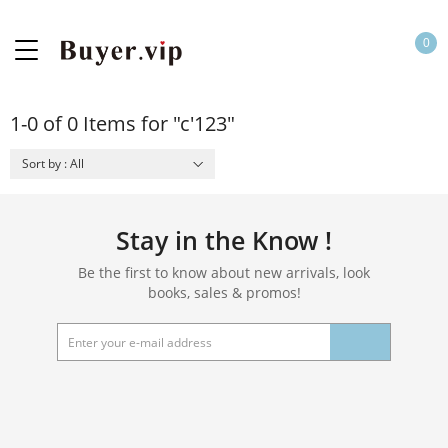
0
1-0 of 0 Items for "c'123"
Sort by : All
Stay in the Know !
Be the first to know about new arrivals, look
books, sales & promos!