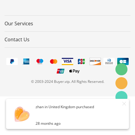
Our Services
Contact Us
© 2003-2024 Buyer.vip. All Rights Reserved.
zhan in United Kingdom purchased
28 months ago