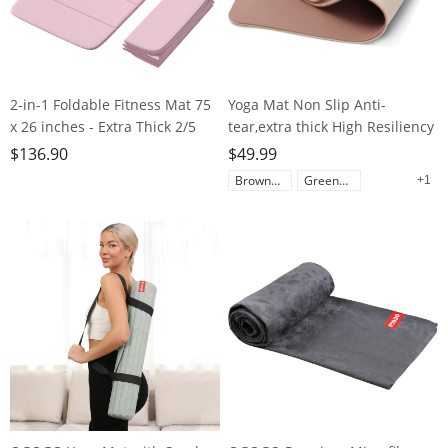
2-in-1 Foldable Fitness Mat 75
Yoga Mat Non Slip Anti-
x 26 inches - Extra Thick 2/5
tear,extra thick High Resiliency
Inches Yoga Mat, Lightweight
Professional POE Yoga Mats for
$
136.90
$
49.99
and Portable, Ideal for Yoga,
Women Men
Brown+Apricot
Green+Black
+1
Pilates, Full Body Workouts,
Kids,70"x24"x10mm,Workout,
Doubles as Step Stool, Yoga
Yoga, Pilates and Floor
Block, Meditation Seat
Exercise, with Carrier Strap