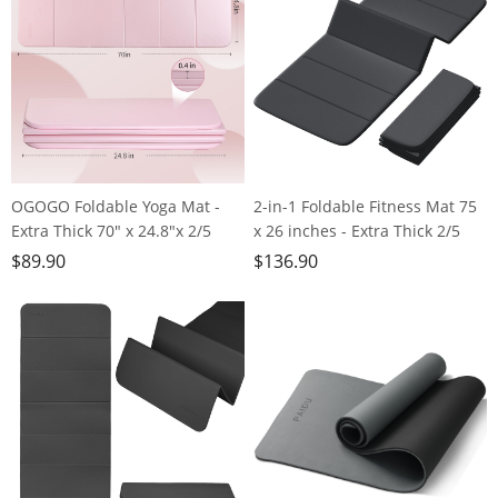
OGOGO Foldable Yoga Mat -
2-in-1 Foldable Fitness Mat 75
Extra Thick 70" x 24.8"x 2/5
x 26 inches - Extra Thick 2/5
Inches Eco-Friendly POE
Inches Yoga Mat, Lightweight
$
89.90
$
136.90
Material, Non-Slip Design
and Portable, Ideal for Yoga,
Fitness Mats, Multi-Purpose
Pilates, Full Body Workouts,
Workout Mats For Studio or
Doubles as Step Stool, Yoga
Home Use…
Block, Meditation Seat