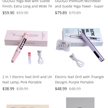
OGOGO Yoga Mat with Suede
OGOGO Premium Microfiber
Finish, Extra Long and Wide 74
and Suede Yoga Towel - Super
x 26 x 1/3 Inches Thick POE
Absorbent, Anti-Slip, Versatile
$
59.90
$
59.90
$
79.89
$
79.89
Material, Wavy Texture Non-
for Yoga, Pilates, Exercise,
Slip Design
Travel - Includes Gift Bag and
Box, 74x24, Gray, PD-YT001
2 in 1 Electric Nail Drill and UV
Electric Nail Drill with Triangle
Nail Lamp, Pink Portable
Designl, Purple Portable
Cordless Nail File Machine
Cordless Nail File Machine
$
38.99
$
38.99
$
48.99
$
48.99
with Movable UV Light for Gel
with Auxiliary Light, 6 Speeds
Nails Polishing Curing, 5
Rechargeable Nail Drill for
Speeds Rechargeable Nail Drill
Home Salon Manicure