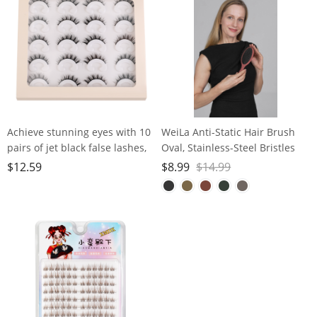
Pedicure and Polishing
Achieve stunning eyes with 10
WeiLa Anti-Static Hair Brush
pairs of jet black false lashes,
Oval, Stainless-Steel Bristles
perfect for heavy makeup
Detangler for Wigs & Hair, ABS
$
12.59
$
8.99
$
14.99
Handle