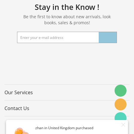
Stay in the Know !
Be the first to know about new arrivals, look
books, sales & promos!
Our Services
Contact Us
zhan in United Kingdom purchased