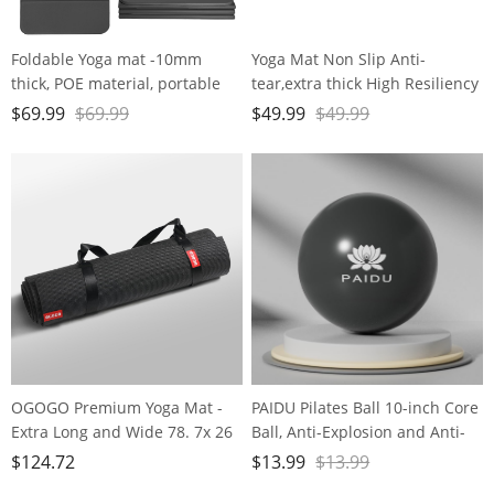
Foldable Yoga mat -10mm
Yoga Mat Non Slip Anti-
thick, POE material, portable
tear,extra thick High Resiliency
multi-functional folding mat -
Professional POE Yoga Mats for
$
69.99
$
69.99
$
49.99
$
49.99
comfortable and durable, easy
Women Men
to carry, suitable for outdoor
Kids,70"x24"x10mm,Workout,
travel, home exercise and yoga
Yoga, Pilates and Floor
fitness
Exercise, with Carrier Strap
OGOGO Premium Yoga Mat -
PAIDU Pilates Ball 10-inch Core
Extra Long and Wide 78. 7x 26
Ball, Anti-Explosion and Anti-
x1/4 inches, Non-Slip Surface,
Slip Mini Yoga Ball, Suitable for
$
124.72
$
13.99
$
13.99
Eco-Friendly, Lightweight and
Pilates, Yoga, Core Training,