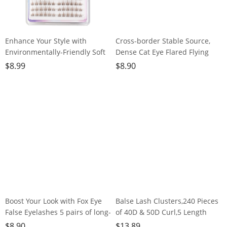
Enhance Your Style with
Cross-border Stable Source,
Environmentally-Friendly Soft
Dense Cat Eye Flared Flying
Brown False
Eye Lashes, European and
$
8.99
$
8.90
Lashes,120clusters
American Style, 5 Pairs
Boost Your Look with Fox Eye
Balse Lash Clusters,240 Pieces
False Eyelashes 5 pairs of long-
of 40D & 50D Curl,5 Length
lasting, dramatic lashes for
Options, Invisible Hair Stem,
$
8.90
$
13.89