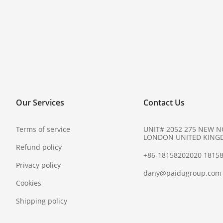
Our Services
Contact Us
Terms of service
UNIT# 2052 275 NEW 
LONDON UNITED KING
Refund policy
+86-18158202020 1815
Privacy policy
dany@paidugroup.com
Cookies
Shipping policy