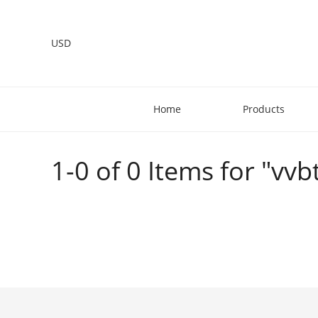
USD
Home
Products
1-0 of 0 Items for "vvbt