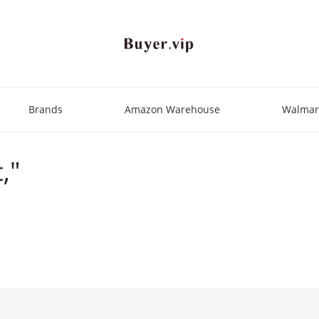
Brands
Amazon Warehouse
Walmar
,"