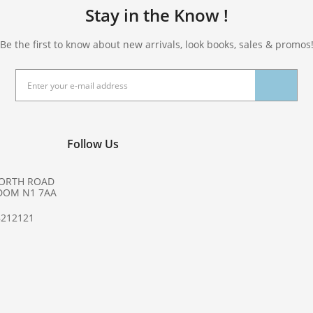
Stay in the Know !
Be the first to know about new arrivals, look books, sales & promos
Follow Us
NORTH ROAD
DOM N1 7AA
8212121