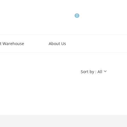
0
t Warehouse
About Us
Sort by : All