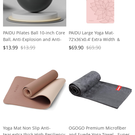
PAIDU Pilates Ball 10-inch Core
PAIDU Large Yoga Mat-
Ball, Anti-Explosion and Anti-
72’x36’x0.4’ Extra Width ＆
Slip Mini Yoga Ball, Suitable for
Thick,Comfortable,Non-Slip
$
13.99
$
13.99
$
69.90
$
69.90
Pilates, Yoga, Core Training,
Exercise Mat-Works Great on
Physical Therapy, Balance,
All Floor for Stretching,Yoga
Stability, Stretching Exercises
Studio,Gym or Home Workouts
Yoga Mat Non Slip Anti-
OGOGO Premium Microfiber
tear,extra thick High Resiliency
and Suede Yoga Towel - Super