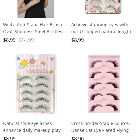
WeiLa Anti-Static Hair Brush
Achieve stunning eyes with
Oval, Stainless-Steel Bristles
our U-shaped natural length
Detangler for Wigs & Hair, ABS
lashes - easy to use, eco-
$
8.99
$
14.99
$
8.99
Handle
friendly, fishing line
transparent dry
Natural style eyelashes
Cross-border Stable Source,
enhance daily makeup play
Dense Cat Eye Flared Flying
with delicate translucent stem
Eye Lashes, European and
$
8.99
$
8.90