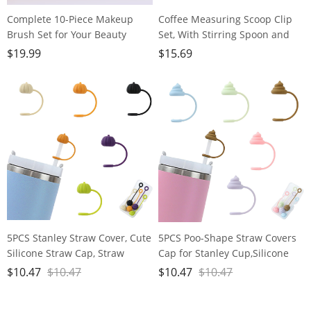
Complete 10-Piece Makeup
Coffee Measuring Scoop Clip
Brush Set for Your Beauty
Set, With Stirring Spoon and
Needs - Includes Powder,
Bag Clip, Kitchen Gadgets, 304
$
19.99
$
15.69
Foundation, Contour, Blush,
Stainless Steel, 3 Coffee Tools
Highlight, Blending, Color
Set for Coffee Bean and
Application, Eyeshadow,
Powder, Tea, Sugar, Spice, Clips
Concealer, and Brow Brushes!
for Food Storage
5PCS Stanley Straw Cover, Cute
5PCS Poo-Shape Straw Covers
Silicone Straw Cap, Straw
Cap for Stanley Cup,Silicone
Covers Cap for Stanley Cup
Straw Cap for Stanley 30&40 oz
$
10.47
$
10.47
$
10.47
$
10.47
30&40oz with Tumblers, 10mm
Cup, 10mm Dust-Proof
Dust Proof Straw Cap
Reusable Straw Tips Lids.