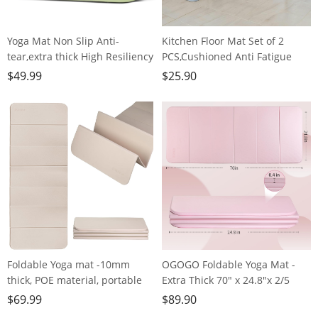
Yoga Mat Non Slip Anti-
Kitchen Floor Mat Set of 2
tear,extra thick High Resiliency
PCS,Cushioned Anti Fatigue
Professional POE Yoga Mats for
Kitchen Rug for Floor,Non-Slip
$
49.99
$
25.90
Women Men
Waterproof Kitchen
Kids,70"x24"x10mm,Workout,
Mats,Durable PVC Comfort
Yoga, Pilates and Floor
Kitchen Mats and Rugs (Gray＆
Exercise, with Carrier Strap
White, 17"×47"+17"×30")
Foldable Yoga mat -10mm
OGOGO Foldable Yoga Mat -
thick, POE material, portable
Extra Thick 70" x 24.8"x 2/5
multi-functional folding mat -
Inches Eco-Friendly POE
$
69.99
$
89.90
comfortable and durable, easy
Material, Non-Slip Design