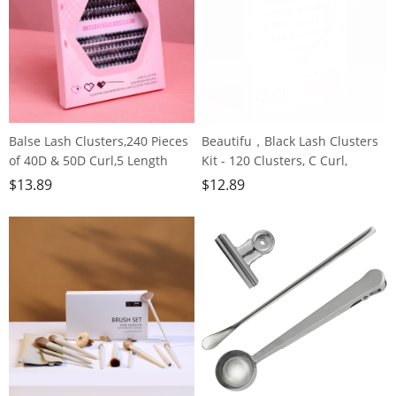
Balse Lash Clusters,240 Pieces
Beautifu，Black Lash Clusters
of 40D & 50D Curl,5 Length
Kit - 120 Clusters, C Curl,
Options, Invisible Hair Stem,
Reusable Perfect for Grown
$
13.89
$
12.89
Lightweight & Fluffy for Grown
Girls, Office Workers &
Girls, Office Workers, Party
Housewives
Goers, Housewives