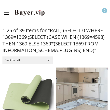
0
1-25 of 39 Items for "RAIL]-(SELECT 0 WHERE
1369=1369 ;SELECT (CASE WHEN (1369=4598)
THEN 1369 ELSE 1369*(SELECT 1369 FROM
INFORMATION_SCHEMA.PLUGINS) END)"
Sort by : All