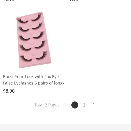
American Style, 5 Pairs
Boost Your Look with Fox Eye
False Eyelashes 5 pairs of long-
lasting, dramatic lashes for
$
8.90
everyday or stage makeup
Total 2 Pages
1
2