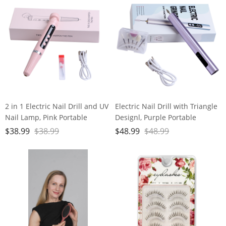
2 in 1 Electric Nail Drill and UV
Electric Nail Drill with Triangle
Nail Lamp, Pink Portable
Designl, Purple Portable
Cordless Nail File Machine
Cordless Nail File Machine
$
38.99
$
38.99
$
48.99
$
48.99
with Movable UV Light for Gel
with Auxiliary Light, 6 Speeds
Nails Polishing Curing, 5
Rechargeable Nail Drill for
Speeds Rechargeable Nail Drill
Home Salon Manicure
Pedicure and Polishing