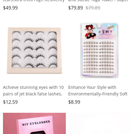
Professional POE Yoga Mats for
Absorbent, Anti-Slip, Versatile
$
49.99
$
79.89
$
79.89
Women Men
for Yoga, Pilates, Exercise,
Kids,70"x24"x10mm,Workout,
Travel - Includes Gift Bag and
Yoga, Pilates and Floor
Box, 74x24, Gray, PD-YT001
Exercise, with Carrier Strap
Achieve stunning eyes with 10
Enhance Your Style with
pairs of jet black false lashes,
Environmentally-Friendly Soft
perfect for heavy makeup
Brown False
$
12.59
$
8.99
Lashes,120clusters