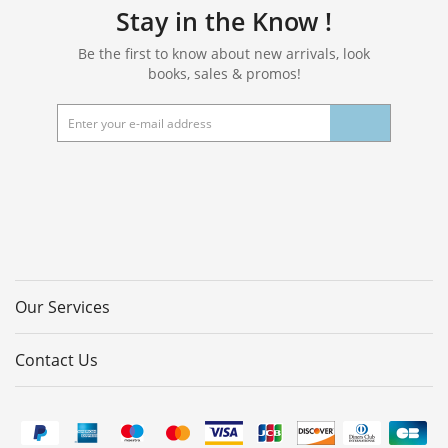
Stay in the Know !
Be the first to know about new arrivals, look
books, sales & promos!
Our Services
Contact Us