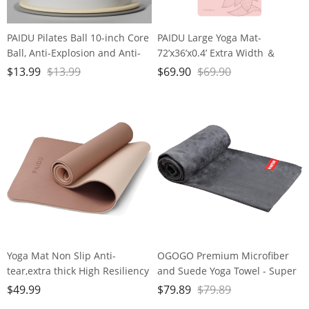
PAIDU Pilates Ball 10-inch Core
PAIDU Large Yoga Mat-
Ball, Anti-Explosion and Anti-
72’x36’x0.4’ Extra Width ＆
Slip Mini Yoga Ball, Suitable for
Thick,Comfortable,Non-Slip
$
13.99
$
13.99
$
69.90
$
69.90
Pilates, Yoga, Core Training,
Exercise Mat-Works Great on
Physical Therapy, Balance,
All Floor for Stretching,Yoga
Stability, Stretching Exercises
Studio,Gym or Home Workouts
Yoga Mat Non Slip Anti-
OGOGO Premium Microfiber
tear,extra thick High Resiliency
and Suede Yoga Towel - Super
Professional POE Yoga Mats for
Absorbent, Anti-Slip, Versatile
$
49.99
$
79.89
$
79.89
Women Men
for Yoga, Pilates, Exercise,