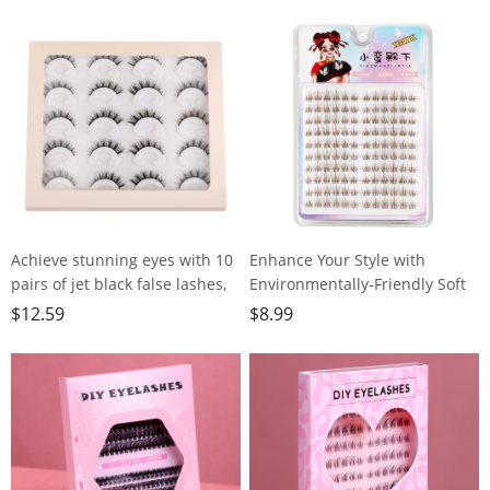
Kids,70"x24"x10mm,Workout,
Travel - Includes Gift Bag and
Yoga, Pilates and Floor
Box, 74x24, Gray, PD-YT001
Exercise, with Carrier Strap
Achieve stunning eyes with 10
Enhance Your Style with
pairs of jet black false lashes,
Environmentally-Friendly Soft
perfect for heavy makeup
Brown False
$
12.59
$
8.99
Lashes,120clusters