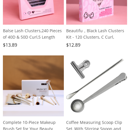
Balse Lash Clusters,240 Pieces
Beautifu，Black Lash Clusters
of 40D & 50D Curl,5 Length
Kit - 120 Clusters, C Curl,
Options, Invisible Hair Stem,
Reusable Perfect for Grown
$
13.89
$
12.89
Lightweight & Fluffy for Grown
Girls, Office Workers &
Girls, Office Workers, Party
Housewives
Goers, Housewives
Complete 10-Piece Makeup
Coffee Measuring Scoop Clip
Brush Set for Your Beauty
Set, With Stirring Spoon and