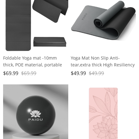
fitness
Home Use…
Foldable Yoga mat -10mm
Yoga Mat Non Slip Anti-
thick, POE material, portable
tear,extra thick High Resiliency
multi-functional folding mat -
Professional POE Yoga Mats for
$
69.99
$
69.99
$
49.99
$
49.99
comfortable and durable, easy
Women Men
to carry, suitable for outdoor
Kids,70"x24"x10mm,Workout,
travel, home exercise and yoga
Yoga, Pilates and Floor
fitness
Exercise, with Carrier Strap