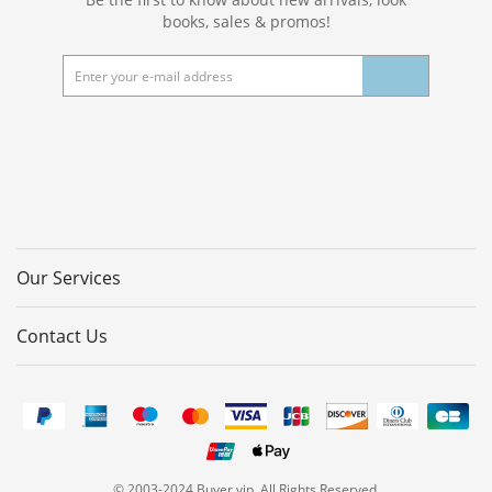
books, sales & promos!
Our Services
Contact Us
© 2003-2024 Buyer.vip. All Rights Reserved.