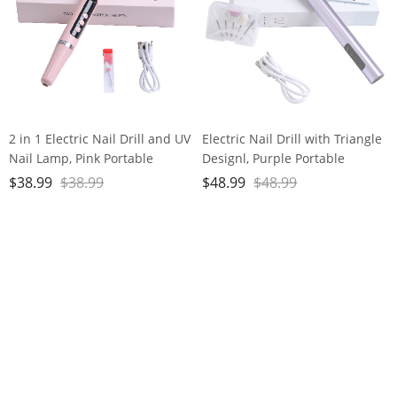
2 in 1 Electric Nail Drill and UV
Electric Nail Drill with Triangle
Nail Lamp, Pink Portable
Designl, Purple Portable
Cordless Nail File Machine
Cordless Nail File Machine
$
38.99
$
38.99
$
48.99
$
48.99
with Movable UV Light for Gel
with Auxiliary Light, 6 Speeds
Nails Polishing Curing, 5
Rechargeable Nail Drill for
Speeds Rechargeable Nail Drill
Home Salon Manicure
Pedicure and Polishing