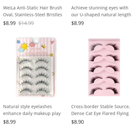
WeiLa Anti-Static Hair Brush
Achieve stunning eyes with
Oval, Stainless-Steel Bristles
our U-shaped natural length
Detangler for Wigs & Hair, ABS
lashes - easy to use, eco-
$
8.99
$
14.99
$
8.99
Handle
friendly, fishing line
transparent dry
Natural style eyelashes
Cross-border Stable Source,
enhance daily makeup play
Dense Cat Eye Flared Flying
with delicate translucent stem
Eye Lashes, European and
$
8.99
$
8.90
American Style, 5 Pairs