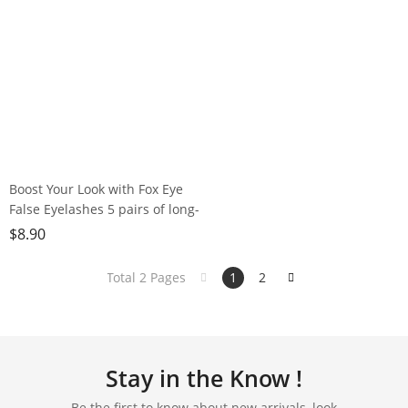
Boost Your Look with Fox Eye
False Eyelashes 5 pairs of long-
lasting, dramatic lashes for
$
8.90
everyday or stage makeup
Total 2 Pages
1
2
Stay in the Know !
Be the first to know about new arrivals, look