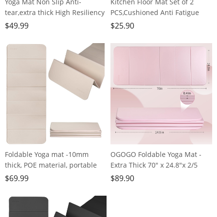
Yoga Mat Non Slip Anti-
Kitchen Floor Mat Set of 2
tear,extra thick High Resiliency
PCS,Cushioned Anti Fatigue
Professional POE Yoga Mats for
Kitchen Rug for Floor,Non-Slip
$
49.99
$
25.90
Women Men
Waterproof Kitchen
Kids,70"x24"x10mm,Workout,
Mats,Durable PVC Comfort
Yoga, Pilates and Floor
Kitchen Mats and Rugs (Gray＆
Exercise, with Carrier Strap
White, 17"×47"+17"×30")
Foldable Yoga mat -10mm
OGOGO Foldable Yoga Mat -
thick, POE material, portable
Extra Thick 70" x 24.8"x 2/5
multi-functional folding mat -
Inches Eco-Friendly POE
$
69.99
$
89.90
comfortable and durable, easy
Material, Non-Slip Design
to carry, suitable for outdoor
Fitness Mats, Multi-Purpose
travel, home exercise and yoga
Workout Mats For Studio or