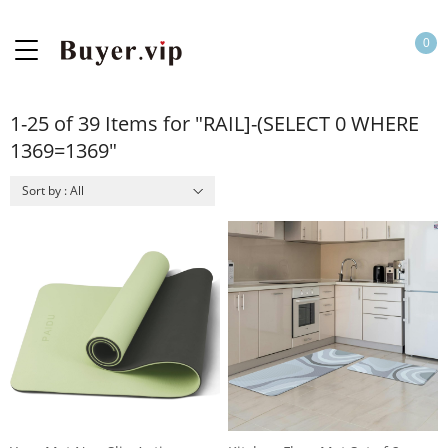
0
1-25 of 39 Items for "RAIL]-(SELECT 0 WHERE
1369=1369"
Sort by : All